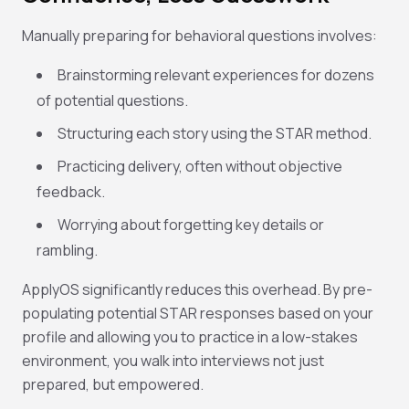
Manually preparing for behavioral questions involves:
Brainstorming relevant experiences for dozens
of potential questions.
Structuring each story using the STAR method.
Practicing delivery, often without objective
feedback.
Worrying about forgetting key details or
rambling.
ApplyOS significantly reduces this overhead. By pre-
populating potential STAR responses based on your
profile and allowing you to practice in a low-stakes
environment, you walk into interviews not just
prepared, but
empowered
.