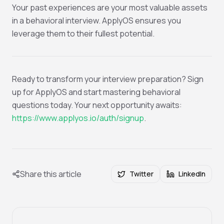
Your past experiences are your most valuable assets
in a behavioral interview. ApplyOS ensures you
leverage them to their fullest potential.
Ready to transform your interview preparation? Sign
up for ApplyOS and start mastering behavioral
questions today. Your next opportunity awaits:
https://www.applyos.io/auth/signup
.
Share this article
Twitter
LinkedIn