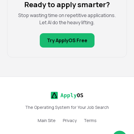
Ready to apply smarter?
Stop wasting time on repetitive applications.
Let AI do the heavy lifting.
Try ApplyOS Free
Apply
OS
The Operating System for Your Job Search
Main Site
Privacy
Terms