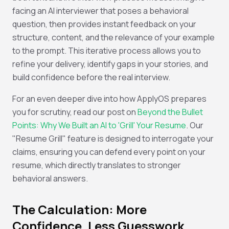
facing an AI interviewer that poses a behavioral
question, then provides instant feedback on your
structure, content, and the relevance of your example
to the prompt. This iterative process allows you to
refine your delivery, identify gaps in your stories, and
build confidence before the real interview.
For an even deeper dive into how ApplyOS prepares
you for scrutiny, read our post on
Beyond the Bullet
Points: Why We Built an AI to 'Grill' Your Resume
. Our
"Resume Grill" feature is designed to interrogate your
claims, ensuring you can defend every point on your
resume, which directly translates to stronger
behavioral answers.
The Calculation: More
Confidence, Less Guesswork