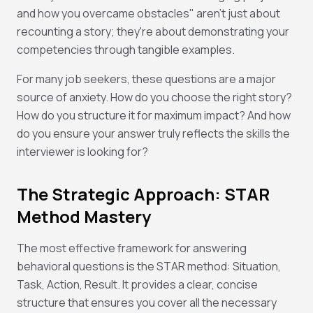
and how you overcame obstacles" aren't just about
recounting a story; they're about demonstrating your
competencies through tangible examples.
For many job seekers, these questions are a major
source of anxiety. How do you choose the right story?
How do you structure it for maximum impact? And how
do you ensure your answer truly reflects the skills the
interviewer is looking for?
The Strategic Approach: STAR
Method Mastery
The most effective framework for answering
behavioral questions is the STAR method: Situation,
Task, Action, Result. It provides a clear, concise
structure that ensures you cover all the necessary