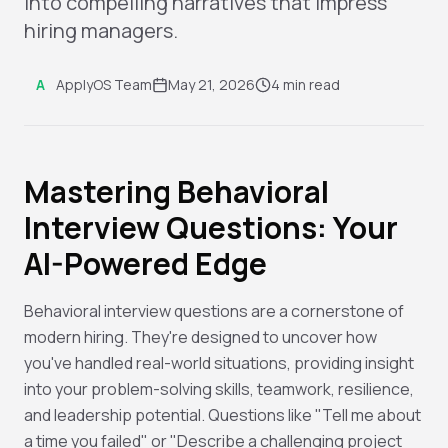
into compelling narratives that impress
hiring managers.
A
ApplyOS Team
May 21, 2026
4 min read
Mastering Behavioral
Interview Questions: Your
AI-Powered Edge
Behavioral interview questions are a cornerstone of
modern hiring. They're designed to uncover how
you've handled real-world situations, providing insight
into your problem-solving skills, teamwork, resilience,
and leadership potential. Questions like "Tell me about
a time you failed" or "Describe a challenging project