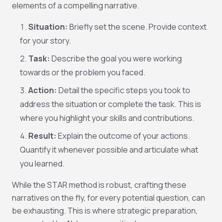
elements of a compelling narrative.
Situation:
Briefly set the scene. Provide context
for your story.
Task:
Describe the goal you were working
towards or the problem you faced.
Action:
Detail the specific steps
you
took to
address the situation or complete the task. This is
where you highlight your skills and contributions.
Result:
Explain the outcome of your actions.
Quantify it whenever possible and articulate what
you learned.
While the STAR method is robust, crafting these
narratives on the fly, for every potential question, can
be exhausting. This is where strategic preparation,