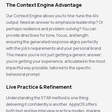
The Context Engine Advantage
Our Context Engine allows you to fine-tune the AI's
output. Need an answer to emphasize leadership? Or
perhaps resilience and problem-solving? You can
provide directives for tone, focus, and length,
ensuring the generated response aligns perfectly
with the job's requirements and your personal brand.
This means you're not just getting a generic answer;
you're getting
your
experience, articulated in the most
impactful way possible, tailored to the specific
behavioral prompt.
Live Practice & Refinement
Understanding the STAR method is one thing;
delivering it confidently is another. ApplyOS offers
both text and live interview practice modes. Imagine