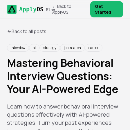
← Back to
Get
Apply
OS
Blog
ApplyOS
Started
Back to all posts
interview
ai
strategy
job-search
career
Mastering Behavioral
Interview Questions:
Your AI-Powered Edge
Learn how to answer behavioral interview
questions effectively with AI-powered
strategies. Turn your past experiences