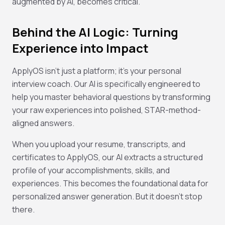
augmented by AI, becomes critical.
Behind the AI Logic: Turning
Experience into Impact
ApplyOS isn't just a platform; it's your personal
interview coach. Our AI is specifically engineered to
help you master behavioral questions by transforming
your raw experiences into polished, STAR-method-
aligned answers.
When you upload your resume, transcripts, and
certificates to ApplyOS, our AI extracts a structured
profile of your accomplishments, skills, and
experiences. This becomes the foundational data for
personalized answer generation. But it doesn't stop
there.