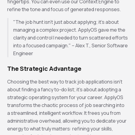
fingertips. You can even use our Context Engine to
refine the tone and focus of generated responses.
"The job hunt isn't just about applying; it's about
managing a complex project. ApplyOS gave me the
clarity and control I needed to turn scattered efforts
into a focused campaign." – Alex T., Senior Software
Engineer
The Strategic Advantage
Choosing the best way to track job applications isn't
about finding a fancy to-do list; it's about adopting a
strategic operating system for your career. ApplyOS
transforms the chaotic process of job searching into
a streamlined, intelligent workflow. It frees you from
administrative overhead, allowing you to dedicate your
energy to what truly matters: refining your skills,