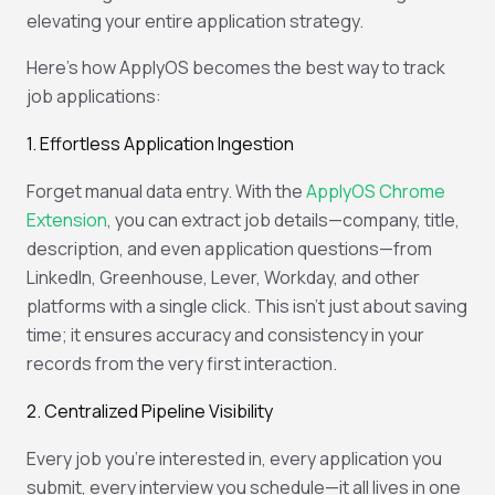
elevating your entire application strategy.
Here’s how ApplyOS becomes the best way to track
job applications:
1. Effortless Application Ingestion
Forget manual data entry. With the
ApplyOS Chrome
Extension
, you can extract job details—company, title,
description, and even application questions—from
LinkedIn, Greenhouse, Lever, Workday, and other
platforms with a single click. This isn't just about saving
time; it ensures accuracy and consistency in your
records from the very first interaction.
2. Centralized Pipeline Visibility
Every job you’re interested in, every application you
submit, every interview you schedule—it all lives in one