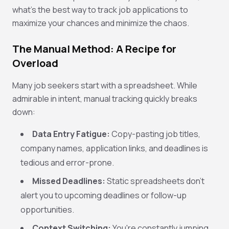
what's the
best way to track job applications
to
maximize your chances and minimize the chaos.
The Manual Method: A Recipe for
Overload
Many job seekers start with a spreadsheet. While
admirable in intent, manual tracking quickly breaks
down:
Data Entry Fatigue:
Copy-pasting job titles,
company names, application links, and deadlines is
tedious and error-prone.
Missed Deadlines:
Static spreadsheets don't
alert you to upcoming deadlines or follow-up
opportunities.
Context Switching:
You're constantly jumping