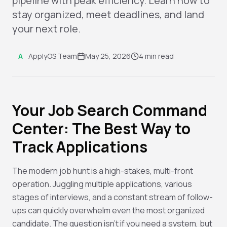
pipeline with peak efficiency. Learn how to
stay organized, meet deadlines, and land
your next role.
A
ApplyOS Team
May 25, 2026
4 min read
Your Job Search Command
Center: The Best Way to
Track Applications
The modern job hunt is a high-stakes, multi-front
operation. Juggling multiple applications, various
stages of interviews, and a constant stream of follow-
ups can quickly overwhelm even the most organized
candidate. The question isn't
if
you need a system, but