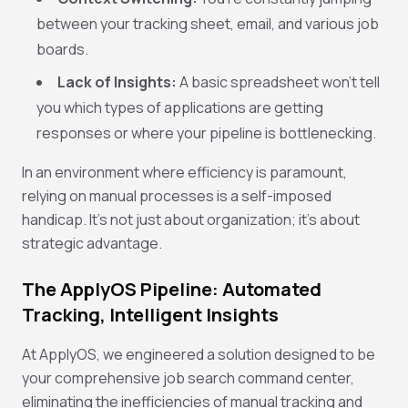
between your tracking sheet, email, and various job
boards.
Lack of Insights:
A basic spreadsheet won't tell
you which types of applications are getting
responses or where your pipeline is bottlenecking.
In an environment where efficiency is paramount,
relying on manual processes is a self-imposed
handicap. It's not just about organization; it's about
strategic advantage.
The ApplyOS Pipeline: Automated
Tracking, Intelligent Insights
At ApplyOS, we engineered a solution designed to be
your comprehensive job search command center,
eliminating the inefficiencies of manual tracking and