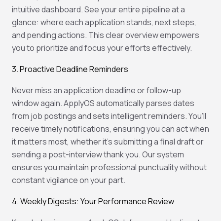
intuitive dashboard. See your entire pipeline at a
glance: where each application stands, next steps,
and pending actions. This clear overview empowers
you to prioritize and focus your efforts effectively.
3. Proactive Deadline Reminders
Never miss an application deadline or follow-up
window again. ApplyOS automatically parses dates
from job postings and sets intelligent reminders. You’ll
receive timely notifications, ensuring you can act when
it matters most, whether it’s submitting a final draft or
sending a post-interview thank you. Our system
ensures you maintain professional punctuality without
constant vigilance on your part.
4. Weekly Digests: Your Performance Review