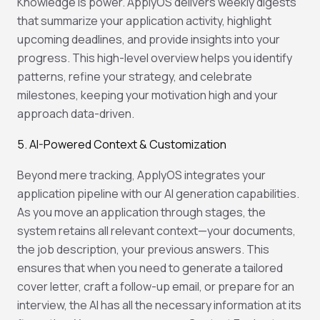
Knowledge is power. ApplyOS delivers weekly digests
that summarize your application activity, highlight
upcoming deadlines, and provide insights into your
progress. This high-level overview helps you identify
patterns, refine your strategy, and celebrate
milestones, keeping your motivation high and your
approach data-driven.
5. AI-Powered Context & Customization
Beyond mere tracking, ApplyOS integrates your
application pipeline with our AI generation capabilities.
As you move an application through stages, the
system retains all relevant context—your documents,
the job description, your previous answers. This
ensures that when you need to generate a tailored
cover letter, craft a follow-up email, or prepare for an
interview, the AI has all the necessary information at its