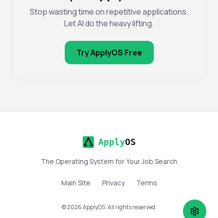
Stop wasting time on repetitive applications.
Let AI do the heavy lifting.
Try ApplyOS Free
Apply
OS
The Operating System for Your Job Search
Main Site
Privacy
Terms
©
2026
ApplyOS. All rights reserved.