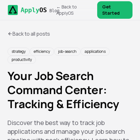
← Back to
Get
Apply
OS
Blog
ApplyOS
Started
Back to all posts
strategy
efficiency
job-search
applications
productivity
Your Job Search
Command Center:
Tracking & Efficiency
Discover the best way to track job
applications and manage your job search