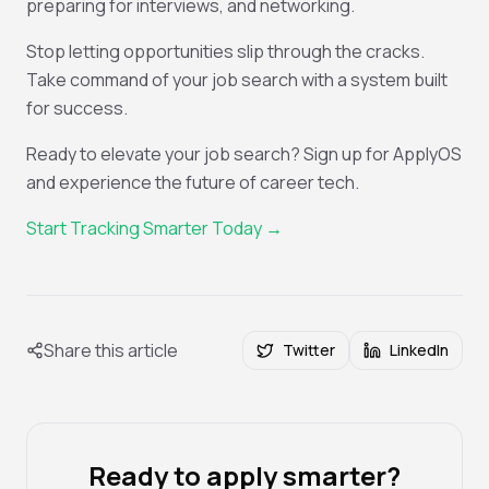
preparing for interviews, and networking.
Stop letting opportunities slip through the cracks.
Take command of your job search with a system built
for success.
Ready to elevate your job search? Sign up for ApplyOS
and experience the future of career tech.
Start Tracking Smarter Today →
Share this article
Twitter
LinkedIn
Ready to apply smarter?